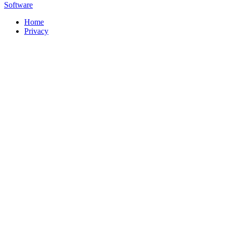
Software
Home
Privacy