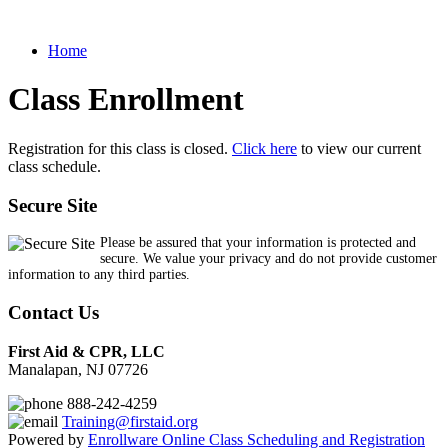
Home
Class Enrollment
Registration for this class is closed.
Click here
to view our current
class schedule.
Secure Site
Please be assured that your information is protected and
secure. We value your privacy and do not provide customer
information to any third parties.
Contact Us
First Aid & CPR, LLC
Manalapan, NJ 07726
888-242-4259
Training@firstaid.org
Powered by
Enrollware Online Class Scheduling and Registration