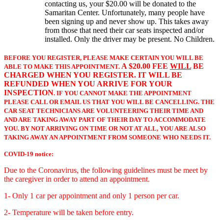
contacting us, your $20.00 will be donated to the
Samaritan Center. Unfortunately, many people have
been signing up and never show up. This takes away
from those that need their car seats inspected and/or
installed. Only the driver may be present. No Children.
BEFORE YOU REGISTER, PLEASE MAKE CERTAIN YOU WILL BE
A $20.00 FEE
WILL
BE
ABLE TO MAKE THIS APPOINTMENT.
CHARGED WHEN YOU REGISTER. IT WILL BE
REFUNDED WHEN YOU ARRIVE FOR YOUR
INSPECTION
. IF YOU CANNOT MAKE THE APPOINTMENT
PLEASE CALL OR EMAIL US THAT YOU WILL BE CANCELLING. THE
CAR SEAT TECHNICIANS ARE VOLUNTEERING THEIR TIME AND
AND ARE TAKING AWAY PART OF THEIR DAY TO ACCOMMODATE
YOU. BY NOT ARRIVING ON TIME OR NOT AT ALL, YOU ARE ALSO
TAKING AWAY AN APPOINTMENT FROM SOMEONE WHO NEEDS IT.
COVID-19 notice:
Due to the Coronavirus, the following guidelines must be meet by
the caregiver in order to attend an appointment.
1- Only 1 car per appointment and only 1 person per car.
2- Temperature will be taken before entry.