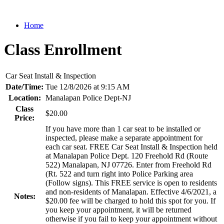
Home
Class Enrollment
Car Seat Install & Inspection
Date/Time:
Tue 12/8/2026 at 9:15 AM
Location:
Manalapan Police Dept-NJ
Class
$20.00
Price:
If you have more than 1 car seat to be installed or
inspected, please make a separate appointment for
each car seat. FREE Car Seat Install & Inspection held
at Manalapan Police Dept. 120 Freehold Rd (Route
522) Manalapan, NJ 07726. Enter from Freehold Rd
(Rt. 522 and turn right into Police Parking area
(Follow signs). This FREE service is open to residents
and non-residents of Manalapan. Effective 4/6/2021, a
Notes:
$20.00 fee will be charged to hold this spot for you. If
you keep your appointment, it will be returned
otherwise if you fail to keep your appointment without