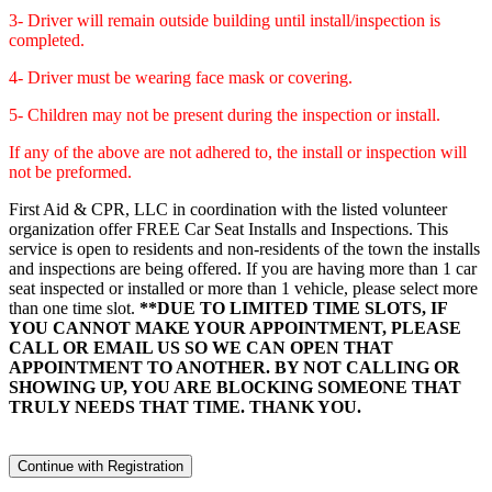
3- Driver will remain outside building until install/inspection is
completed.
4- Driver must be wearing face mask or covering.
5- Children may not be present during the inspection or install.
If any of the above are not adhered to, the install or inspection will
not be preformed.
First Aid & CPR, LLC in coordination with the listed volunteer
organization offer FREE Car Seat Installs and Inspections. This
service is open to residents and non-residents of the town the installs
and inspections are being offered. If you are having more than 1 car
seat inspected or installed or more than 1 vehicle, please select more
than one time slot.
**DUE TO LIMITED TIME SLOTS, IF
YOU CANNOT MAKE YOUR APPOINTMENT, PLEASE
CALL OR EMAIL US SO WE CAN OPEN THAT
APPOINTMENT TO ANOTHER. BY NOT CALLING OR
SHOWING UP, YOU ARE BLOCKING SOMEONE THAT
TRULY NEEDS THAT TIME. THANK YOU.