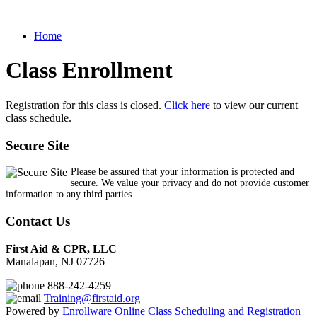
Home
Class Enrollment
Registration for this class is closed.
Click here
to view our current
class schedule.
Secure Site
Please be assured that your information is protected and
secure. We value your privacy and do not provide customer
information to any third parties.
Contact Us
First Aid & CPR, LLC
Manalapan, NJ 07726
888-242-4259
Training@firstaid.org
Powered by
Enrollware Online Class Scheduling and Registration