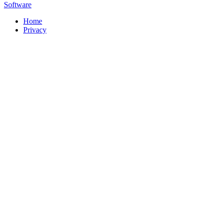
Software
Home
Privacy