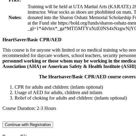
Training will be held at UTA Martial Arts (KARATE) 2
instructor. Wear socks as shoes are phohibited on mats. T
Notes:
donated into the Sharon Oshatz Memorial Scholarship Fun
at the Fund site https://bold.org/funds/sharon-oshatz-me
_gl=1*4dvhrx*_ga*MTI5MTYxNzE0NS4xNzgwN
HeartSaver/Basic CPR/AED
This course is for anyone with limited or no medical training who nee
recommended for daycare workers, school teachers, security personne
personnel working or those whom may be working in the medical fi
Association (AHA) or American Safety & Health Institute (ASHI)
The Heartsaver/Basic CPR/AED course covers
CPR for adults and children: (infants optional)
Usage of AED for adults, children and infants
Relief of choking for adults and children: (infants optional)
Course Duration: 2-3 Hours