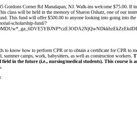
85 Gordons Corner Rd Manalapan, NJ. Walk-ins welcome $75.00. If inf
his class will be held in the memory of Sharon Oshatz, one of our instru
d. This fund will offer $500.00 to anyone looking into going into the 
morial-scholarship-fund/?
jY0MDUw*_ga_6DVE5YBJNP*czE3ODA2NjQwNDkkbzEkZzEkd
ds to know how to perform CPR or to obtain a certificate for CPR to mee
l, summer camps, work, babysitters, as well as construction workers.
T
eld in the future (i.e., nursing/medical students). This course i
.
: