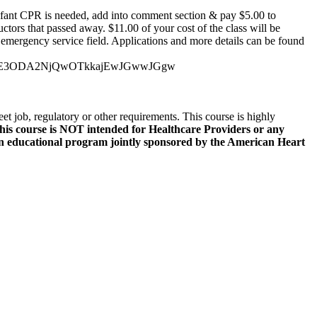
ant CPR is needed, add into comment section & pay $5.00 to
ctors that passed away. $11.00 of your cost of the class will be
emergency service field. Applications and more details can be found
DE3ODA2NjQwOTkkajEwJGwwJGgw
t job, regulatory or other requirements. This course is highly
his course is NOT intended for Healthcare Providers or any
s an educational program jointly sponsored by the American Heart