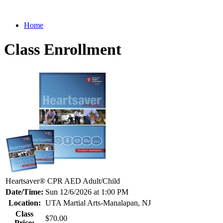
Home
Class Enrollment
Heartsaver® CPR AED Adult/Child
Date/Time:
Sun 12/6/2026 at 1:00 PM
Location:
UTA Martial Arts-Manalapan, NJ
Class
$70.00
Price: